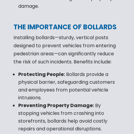
damage.
THE IMPORTANCE OF BOLLARDS
Installing bollards—sturdy, vertical posts
designed to prevent vehicles from entering
pedestrian areas—can significantly reduce
the risk of such incidents. Benefits include:
Protecting People:
Bollards provide a
physical barrier, safeguarding customers
and employees from potential vehicle
intrusions.
Preventing Property Damage:
By
stopping vehicles from crashing into
storefronts, bollards help avoid costly
repairs and operational disruptions.