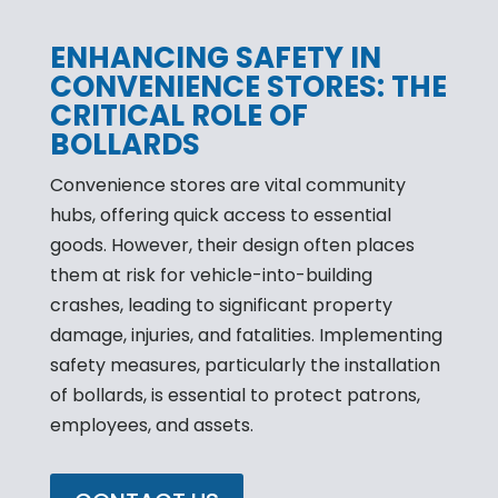
ENHANCING SAFETY IN
CONVENIENCE STORES: THE
CRITICAL ROLE OF
BOLLARDS
Convenience stores are vital community
hubs, offering quick access to essential
goods. However, their design often places
them at risk for vehicle-into-building
crashes, leading to significant property
damage, injuries, and fatalities. Implementing
safety measures, particularly the installation
of bollards, is essential to protect patrons,
employees, and assets.