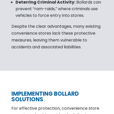
Deterring Criminal Activity:
Bollards can
prevent “ram-raids,” where criminals use
vehicles to force entry into stores.
Despite the clear advantages, many existing
convenience stores lack these protective
measures, leaving them vulnerable to
accidents and associated liabilities.
IMPLEMENTING BOLLARD
SOLUTIONS
For effective protection, convenience store