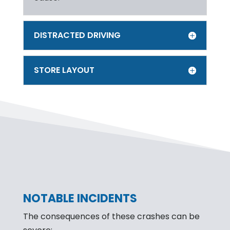
DISTRACTED DRIVING
STORE LAYOUT
NOTABLE INCIDENTS
The consequences of these crashes can be