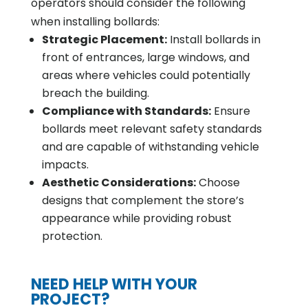
operators should consider the following
when installing bollards:
Strategic Placement:
Install bollards in
front of entrances, large windows, and
areas where vehicles could potentially
breach the building.
Compliance with Standards:
Ensure
bollards meet relevant safety standards
and are capable of withstanding vehicle
impacts.
Aesthetic Considerations:
Choose
designs that complement the store’s
appearance while providing robust
protection.
NEED HELP WITH YOUR
PROJECT?