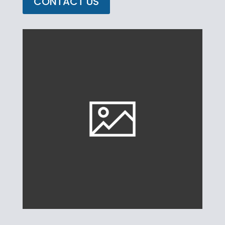
CONTACT US