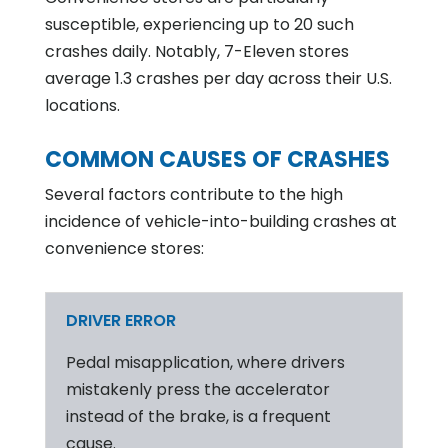
susceptible, experiencing up to 20 such
crashes daily. Notably, 7-Eleven stores
average 1.3 crashes per day across their U.S.
locations.
COMMON CAUSES OF CRASHES
Several factors contribute to the high
incidence of vehicle-into-building crashes at
convenience stores:
DRIVER ERROR
Pedal misapplication, where drivers
mistakenly press the accelerator
instead of the brake, is a frequent
cause.