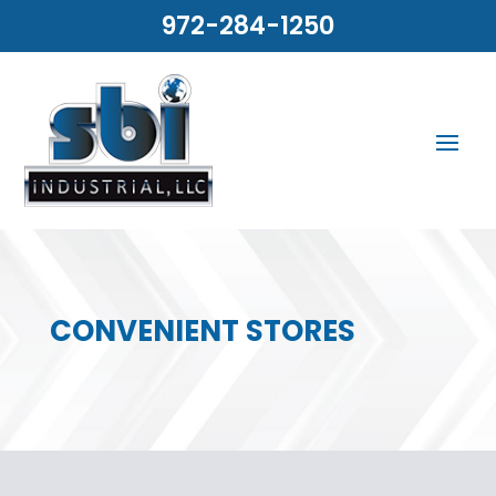
972-284-1250
CONVENIENT STORES