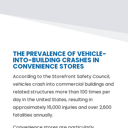
THE PREVALENCE OF VEHICLE-
INTO-BUILDING CRASHES IN
CONVENIENCE STORES
According to the Storefront Safety Council,
vehicles crash into commercial buildings and
related structures more than 100 times per
day in the United States, resulting in
approximately 16,000 injuries and over 2,600
fatalities annually.
Convenience stores are particularly