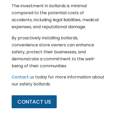
The investment in bollards is minimal
compared to the potential costs of
accidents, including legal liabilities, medical
expenses, and reputational damage.
By proactively installing bollards,
convenience store owners can enhance
safety, protect their businesses, and
demonstrate a commitment to the well-
being of their communities.
Contact us
today for more information about
our safety bollards.
CONTACT US