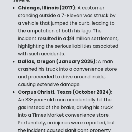
severe:
Chicago, Illinois (2017):
A customer
standing outside a 7-Eleven was struck by
a vehicle that jumped the curb, leading to
the amputation of both his legs. The
incident resulted in a $91 million settlement,
highlighting the serious liabilities associated
with such accidents.
Dallas, Oregon (January 2025):
A man
crashed his truck into a convenience store
and proceeded to drive around inside,
causing extensive damage.
Corpus Christi, Texas (October 2024):
An 83-year-old man accidentally hit the
gas instead of the brake, driving his truck
into a Times Market convenience store.
Fortunately, no injuries were reported, but
the incident caused significant property